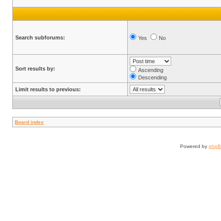
Search subforums:
Yes
No
Sort results by:
Ascending
Descending
Limit results to previous:
Board index
Powered by
php