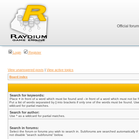
Official foru
Login
Register
View unanswered posts
|
View active topics
Board index
Search for keywords:
Place
+
in front of a word which must be found and
-
in front of a word which must not be 
Put a list of words separated by
|
into brackets if only one of the words must be found. Use
wildcard for partial matches.
Search for author:
Use * as a wildcard for partial matches.
Search in forums:
Select the forum or forums you wish to search in. Subforums are searched automatically if
not disable “search subforums“ below.