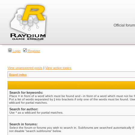
Official foru
Login
Register
View unanswered posts
|
View active topics
Board index
Search for keywords:
Place
+
in front of a word which must be found and
-
in front of a word which must not be 
Put a list of words separated by
|
into brackets if only one of the words must be found. Use
wildcard for partial matches.
Search for author:
Use * as a wildcard for partial matches.
Search in forums:
Select the forum or forums you wish to search in. Subforums are searched automatically if
not disable “search subforums“ below.