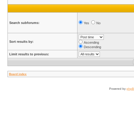
Search subforums:
Yes
No
Sort results by:
Ascending
Descending
Limit results to previous:
Board index
Powered by
php