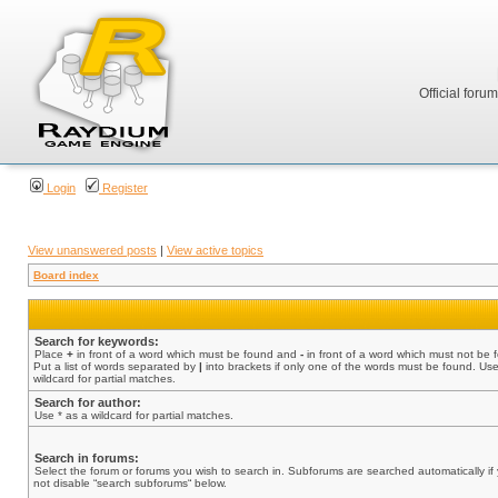
Official foru
Login
Register
View unanswered posts
|
View active topics
Board index
Search for keywords:
Place
+
in front of a word which must be found and
-
in front of a word which must not be 
Put a list of words separated by
|
into brackets if only one of the words must be found. Use
wildcard for partial matches.
Search for author:
Use * as a wildcard for partial matches.
Search in forums:
Select the forum or forums you wish to search in. Subforums are searched automatically if
not disable “search subforums“ below.