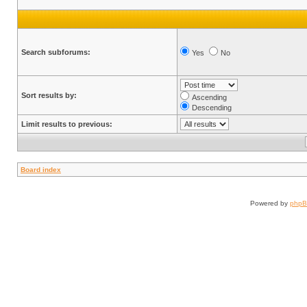
Search subforums:
Yes
No
Sort results by:
Ascending
Descending
Limit results to previous:
Board index
Powered by
php