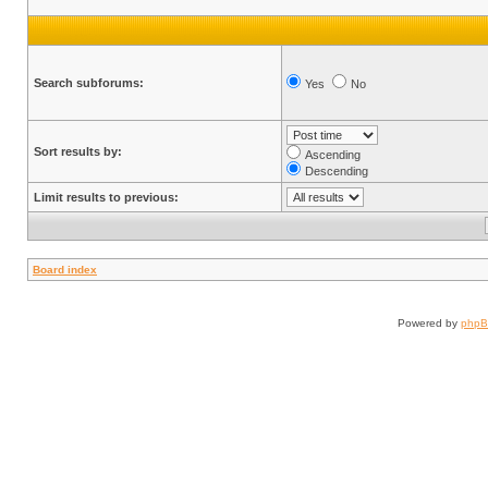
Search subforums:
Yes
No
Sort results by:
Ascending
Descending
Limit results to previous:
Board index
Powered by
php