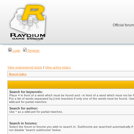
Official foru
Login
Register
View unanswered posts
|
View active topics
Board index
Search for keywords:
Place
+
in front of a word which must be found and
-
in front of a word which must not be 
Put a list of words separated by
|
into brackets if only one of the words must be found. Use
wildcard for partial matches.
Search for author:
Use * as a wildcard for partial matches.
Search in forums:
Select the forum or forums you wish to search in. Subforums are searched automatically if
not disable “search subforums“ below.