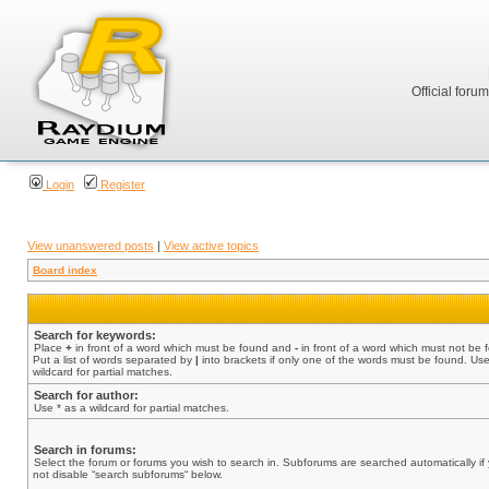
Official foru
Login
Register
View unanswered posts
|
View active topics
Board index
Search for keywords:
Place
+
in front of a word which must be found and
-
in front of a word which must not be 
Put a list of words separated by
|
into brackets if only one of the words must be found. Use
wildcard for partial matches.
Search for author:
Use * as a wildcard for partial matches.
Search in forums:
Select the forum or forums you wish to search in. Subforums are searched automatically if
not disable “search subforums“ below.