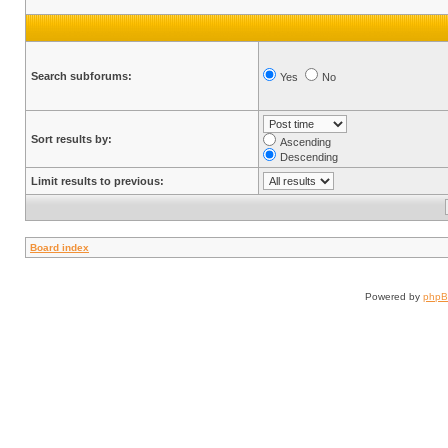
Search subforums:
Yes
No
Sort results by:
Ascending
Descending
Limit results to previous:
Board index
Powered by
php