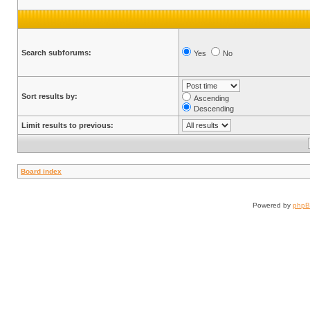
Search subforums:
Yes
No
Sort results by:
Ascending
Descending
Limit results to previous:
Board index
Powered by
php