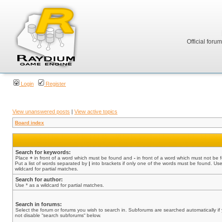
Official foru
Login
Register
View unanswered posts
|
View active topics
Board index
Search for keywords:
Place
+
in front of a word which must be found and
-
in front of a word which must not be 
Put a list of words separated by
|
into brackets if only one of the words must be found. Use
wildcard for partial matches.
Search for author:
Use * as a wildcard for partial matches.
Search in forums:
Select the forum or forums you wish to search in. Subforums are searched automatically if
not disable “search subforums“ below.