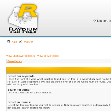
Official foru
Login
Register
View unanswered posts
|
View active topics
Board index
Search for keywords:
Place
+
in front of a word which must be found and
-
in front of a word which must not be 
Put a list of words separated by
|
into brackets if only one of the words must be found. Use
wildcard for partial matches.
Search for author:
Use * as a wildcard for partial matches.
Search in forums:
Select the forum or forums you wish to search in. Subforums are searched automatically if
not disable “search subforums“ below.