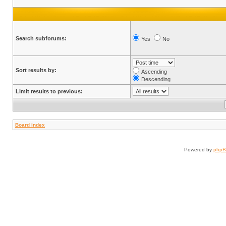
Search subforums:
Yes
No
Sort results by:
Ascending
Descending
Limit results to previous:
Board index
Powered by
php