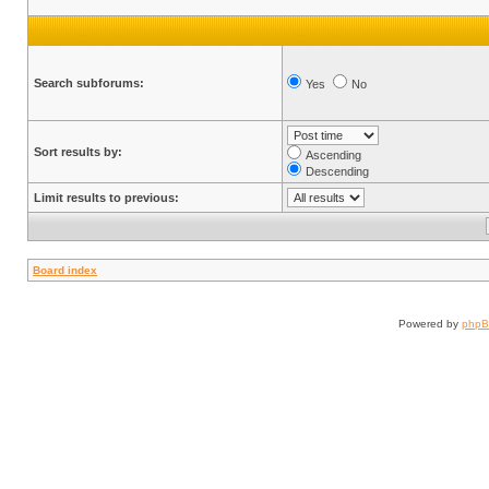
Search subforums:
Yes
No
Sort results by:
Ascending
Descending
Limit results to previous:
Board index
Powered by
php