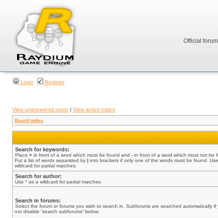
Official foru
Login
Register
View unanswered posts
|
View active topics
Board index
Search for keywords:
Place
+
in front of a word which must be found and
-
in front of a word which must not be 
Put a list of words separated by
|
into brackets if only one of the words must be found. Use
wildcard for partial matches.
Search for author:
Use * as a wildcard for partial matches.
Search in forums:
Select the forum or forums you wish to search in. Subforums are searched automatically if
not disable “search subforums“ below.