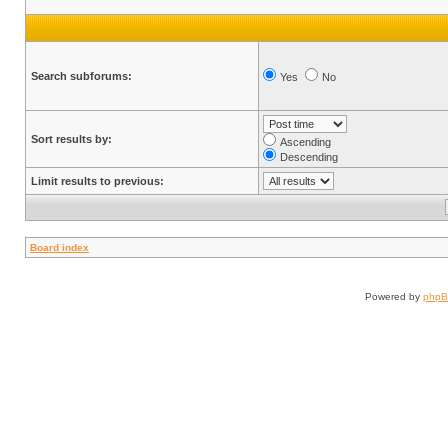
Search subforums:
Yes
No
Sort results by:
Ascending
Descending
Limit results to previous:
Board index
Powered by
php