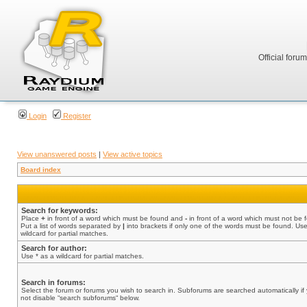
Official foru
Login
Register
View unanswered posts
|
View active topics
Board index
Search for keywords:
Place
+
in front of a word which must be found and
-
in front of a word which must not be 
Put a list of words separated by
|
into brackets if only one of the words must be found. Use
wildcard for partial matches.
Search for author:
Use * as a wildcard for partial matches.
Search in forums:
Select the forum or forums you wish to search in. Subforums are searched automatically if
not disable “search subforums“ below.