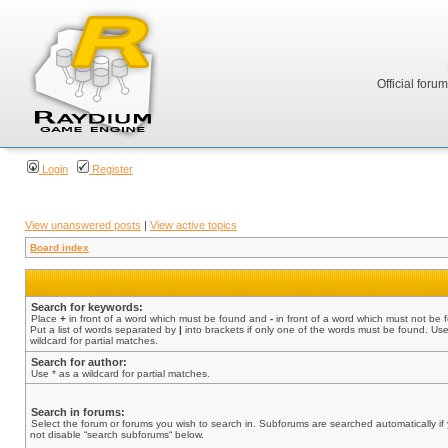
Official foru
Login
Register
View unanswered posts
|
View active topics
Board index
Search for keywords:
Place
+
in front of a word which must be found and
-
in front of a word which must not be 
Put a list of words separated by
|
into brackets if only one of the words must be found. Use
wildcard for partial matches.
Search for author:
Use * as a wildcard for partial matches.
Search in forums:
Select the forum or forums you wish to search in. Subforums are searched automatically if
not disable “search subforums“ below.