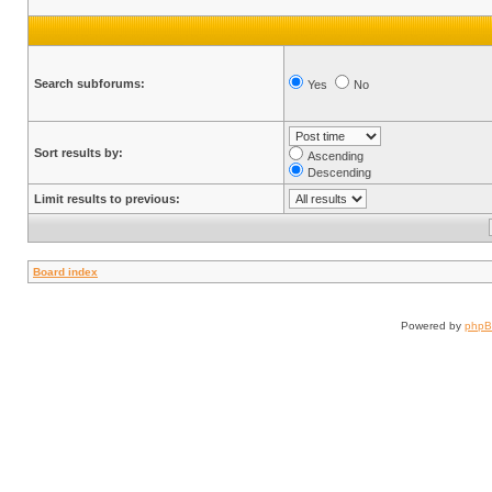
Search subforums:
Yes
No
Sort results by:
Ascending
Descending
Limit results to previous:
Board index
Powered by
php