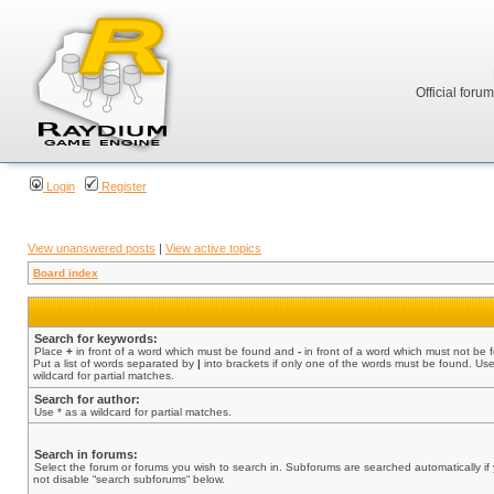
Official foru
Login
Register
View unanswered posts
|
View active topics
Board index
Search for keywords:
Place
+
in front of a word which must be found and
-
in front of a word which must not be 
Put a list of words separated by
|
into brackets if only one of the words must be found. Use
wildcard for partial matches.
Search for author:
Use * as a wildcard for partial matches.
Search in forums:
Select the forum or forums you wish to search in. Subforums are searched automatically if
not disable “search subforums“ below.