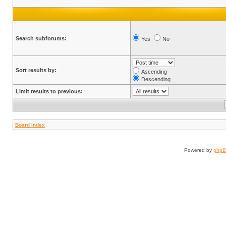
Search subforums:
Yes
No
Sort results by:
Ascending
Descending
Limit results to previous:
Board index
Powered by
php