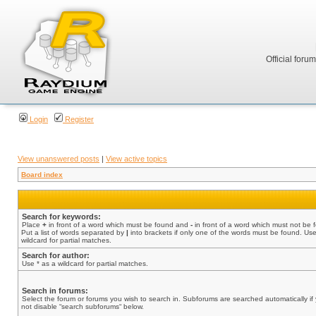
Official foru
Login
Register
View unanswered posts
|
View active topics
Board index
Search for keywords:
Place
+
in front of a word which must be found and
-
in front of a word which must not be 
Put a list of words separated by
|
into brackets if only one of the words must be found. Use
wildcard for partial matches.
Search for author:
Use * as a wildcard for partial matches.
Search in forums:
Select the forum or forums you wish to search in. Subforums are searched automatically if
not disable “search subforums“ below.