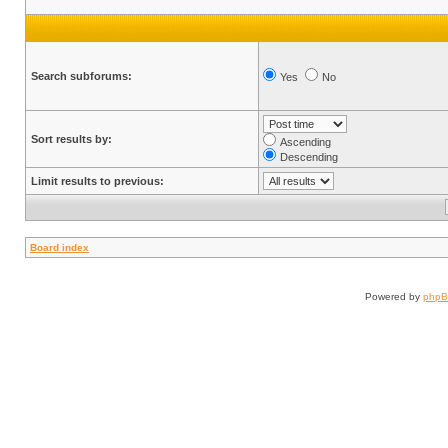
Search subforums:
Yes
No
Sort results by:
Ascending
Descending
Limit results to previous:
Board index
Powered by
php