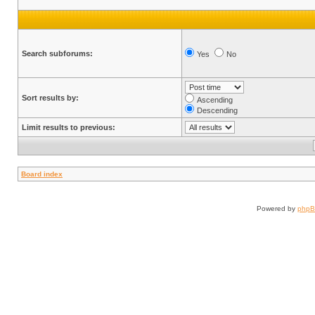
Search subforums:
Yes
No
Sort results by:
Ascending
Descending
Limit results to previous:
Board index
Powered by
php