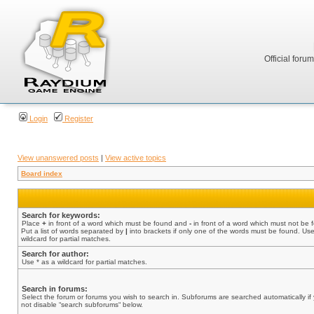
Official foru
Login
Register
View unanswered posts
|
View active topics
Board index
Search for keywords:
Place
+
in front of a word which must be found and
-
in front of a word which must not be 
Put a list of words separated by
|
into brackets if only one of the words must be found. Use
wildcard for partial matches.
Search for author:
Use * as a wildcard for partial matches.
Search in forums:
Select the forum or forums you wish to search in. Subforums are searched automatically if
not disable “search subforums“ below.