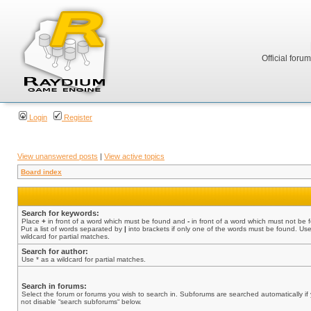
Official foru
Login
Register
View unanswered posts
|
View active topics
Board index
Search for keywords:
Place
+
in front of a word which must be found and
-
in front of a word which must not be 
Put a list of words separated by
|
into brackets if only one of the words must be found. Use
wildcard for partial matches.
Search for author:
Use * as a wildcard for partial matches.
Search in forums:
Select the forum or forums you wish to search in. Subforums are searched automatically if
not disable “search subforums“ below.