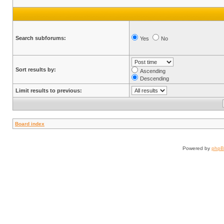
Search subforums:
Yes
No
Sort results by:
Ascending
Descending
Limit results to previous:
Board index
Powered by
php