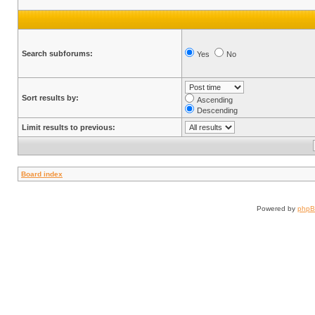
Search subforums:
Yes
No
Sort results by:
Ascending
Descending
Limit results to previous:
Board index
Powered by
php