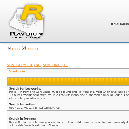
Official foru
Login
Register
View unanswered posts
|
View active topics
Board index
Search for keywords:
Place
+
in front of a word which must be found and
-
in front of a word which must not be 
Put a list of words separated by
|
into brackets if only one of the words must be found. Use
wildcard for partial matches.
Search for author:
Use * as a wildcard for partial matches.
Search in forums:
Select the forum or forums you wish to search in. Subforums are searched automatically if
not disable “search subforums“ below.