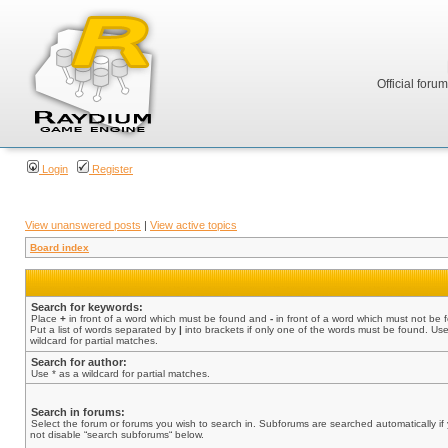
Official foru
Login
Register
View unanswered posts
|
View active topics
Board index
Search for keywords:
Place
+
in front of a word which must be found and
-
in front of a word which must not be 
Put a list of words separated by
|
into brackets if only one of the words must be found. Use
wildcard for partial matches.
Search for author:
Use * as a wildcard for partial matches.
Search in forums:
Select the forum or forums you wish to search in. Subforums are searched automatically if
not disable “search subforums“ below.