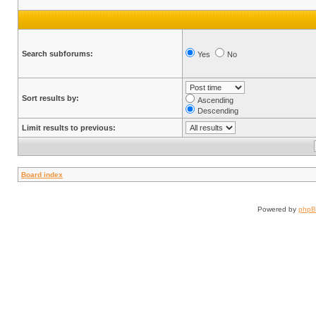
Search subforums:
Yes
No
Sort results by:
Ascending
Descending
Limit results to previous:
Board index
Powered by
php