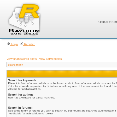
Official foru
Login
Register
View unanswered posts
|
View active topics
Board index
Search for keywords:
Place
+
in front of a word which must be found and
-
in front of a word which must not be 
Put a list of words separated by
|
into brackets if only one of the words must be found. Use
wildcard for partial matches.
Search for author:
Use * as a wildcard for partial matches.
Search in forums:
Select the forum or forums you wish to search in. Subforums are searched automatically if
not disable “search subforums“ below.