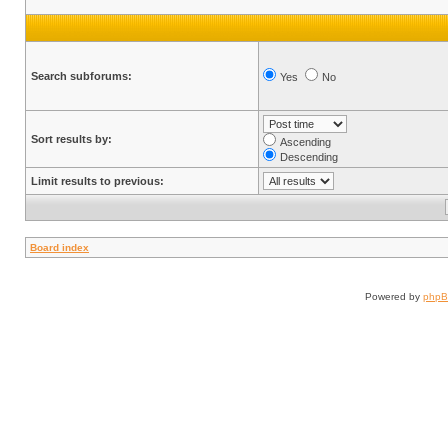
Search subforums:
Yes
No
Sort results by:
Ascending
Descending
Limit results to previous:
Board index
Powered by
php