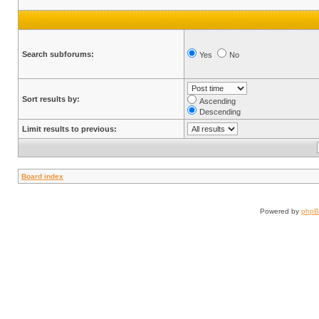
Search subforums:
Yes
No
Sort results by:
Ascending
Descending
Limit results to previous:
Board index
Powered by
php