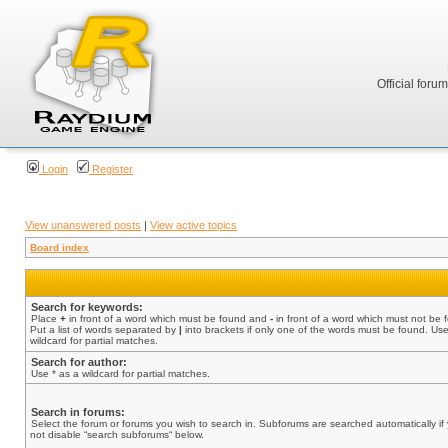
Official foru
Login
Register
View unanswered posts
|
View active topics
Board index
Search for keywords:
Place
+
in front of a word which must be found and
-
in front of a word which must not be 
Put a list of words separated by
|
into brackets if only one of the words must be found. Use
wildcard for partial matches.
Search for author:
Use * as a wildcard for partial matches.
Search in forums:
Select the forum or forums you wish to search in. Subforums are searched automatically if
not disable “search subforums“ below.