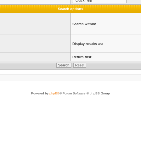
Search options
Search within:
Display results as:
Return first:
Powered by
phpBB
® Forum Software © phpBB Group