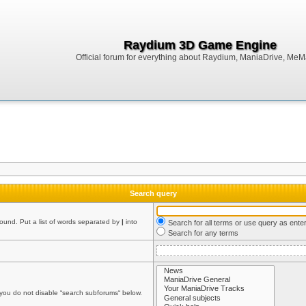
Raydium 3D Game Engine
Official forum for everything about Raydium, ManiaDrive, MeMak
Search query
found. Put a list of words separated by
|
into
Search for all terms or use query as ente
Search for any terms
 you do not disable “search subforums“ below.