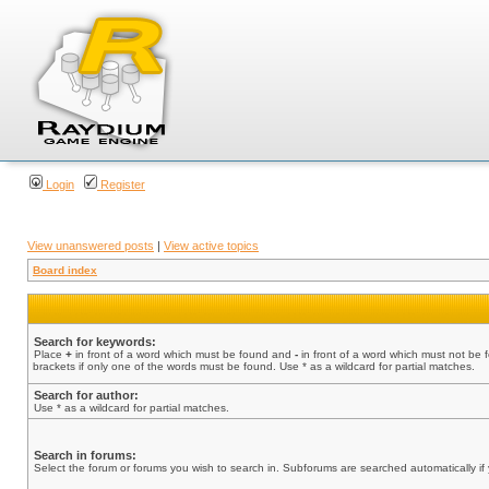
Login
Register
View unanswered posts
|
View active topics
Board index
Search for keywords:
Place
+
in front of a word which must be found and
-
in front of a word which must not be 
brackets if only one of the words must be found. Use * as a wildcard for partial matches.
Search for author:
Use * as a wildcard for partial matches.
Search in forums:
Select the forum or forums you wish to search in. Subforums are searched automatically if