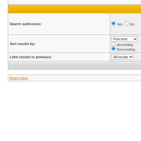
Search subforums:
Yes
No
Sort results by:
Ascending
Descending
Limit results to previous:
Board index