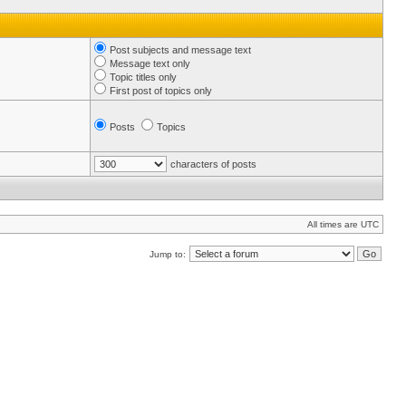
Post subjects and message text
Message text only
Topic titles only
First post of topics only
Posts
Topics
characters of posts
All times are UTC
Jump to: