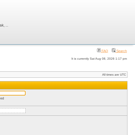
, ...
FAQ
Search
It is currently Sat Aug 08, 2026 1:17 pm
All times are UTC
red