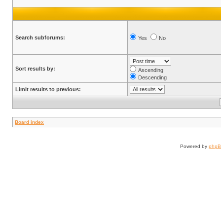
Search subforums:
Yes
No
Sort results by:
Ascending
Descending
Limit results to previous:
Board index
Powered by
php