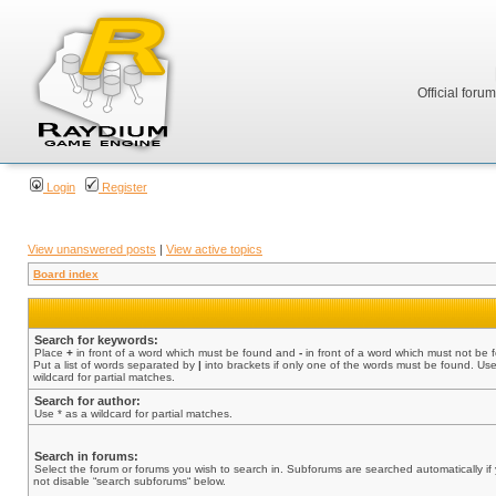
Official foru
Login
Register
View unanswered posts
|
View active topics
Board index
Search for keywords:
Place
+
in front of a word which must be found and
-
in front of a word which must not be 
Put a list of words separated by
|
into brackets if only one of the words must be found. Use
wildcard for partial matches.
Search for author:
Use * as a wildcard for partial matches.
Search in forums:
Select the forum or forums you wish to search in. Subforums are searched automatically if
not disable “search subforums“ below.