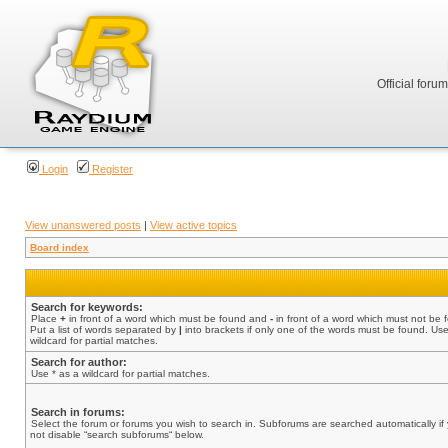
Official foru
Login
Register
View unanswered posts
|
View active topics
Board index
Search for keywords:
Place
+
in front of a word which must be found and
-
in front of a word which must not be 
Put a list of words separated by
|
into brackets if only one of the words must be found. Use
wildcard for partial matches.
Search for author:
Use * as a wildcard for partial matches.
Search in forums:
Select the forum or forums you wish to search in. Subforums are searched automatically if
not disable “search subforums“ below.