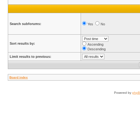
Search subforums:
Yes
No
Sort results by:
Ascending
Descending
Limit results to previous:
Board index
Powered by
php