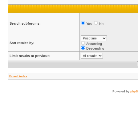
Search subforums:
Yes
No
Sort results by:
Ascending
Descending
Limit results to previous:
Board index
Powered by
php