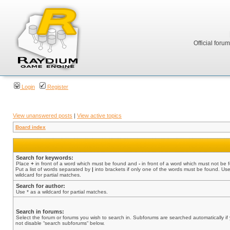
Official foru
Login
Register
View unanswered posts
|
View active topics
Board index
Search for keywords:
Place
+
in front of a word which must be found and
-
in front of a word which must not be 
Put a list of words separated by
|
into brackets if only one of the words must be found. Use
wildcard for partial matches.
Search for author:
Use * as a wildcard for partial matches.
Search in forums:
Select the forum or forums you wish to search in. Subforums are searched automatically if
not disable “search subforums“ below.