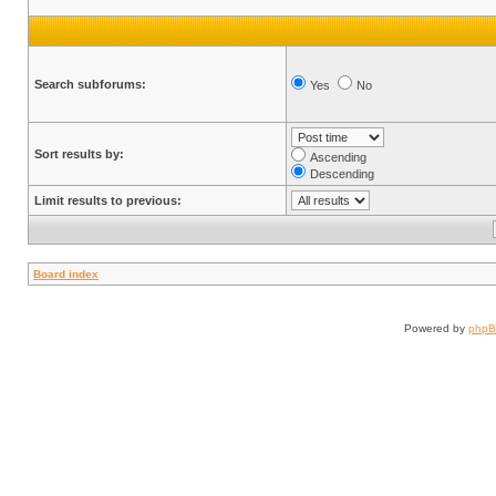
Search subforums:
Yes
No
Sort results by:
Ascending
Descending
Limit results to previous:
Board index
Powered by
php