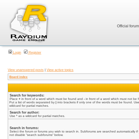
Official foru
Login
Register
View unanswered posts
|
View active topics
Board index
Search for keywords:
Place
+
in front of a word which must be found and
-
in front of a word which must not be 
Put a list of words separated by
|
into brackets if only one of the words must be found. Use
wildcard for partial matches.
Search for author:
Use * as a wildcard for partial matches.
Search in forums:
Select the forum or forums you wish to search in. Subforums are searched automatically if
not disable “search subforums“ below.