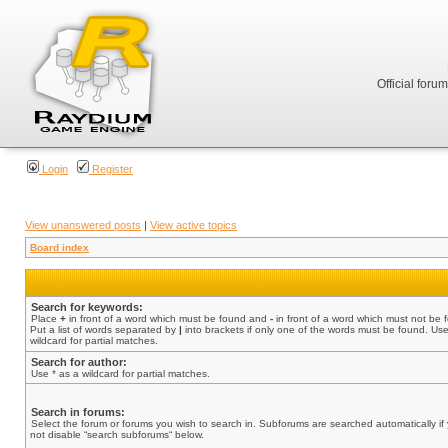
Official foru
Login
Register
View unanswered posts
|
View active topics
Board index
Search for keywords:
Place
+
in front of a word which must be found and
-
in front of a word which must not be 
Put a list of words separated by
|
into brackets if only one of the words must be found. Use
wildcard for partial matches.
Search for author:
Use * as a wildcard for partial matches.
Search in forums:
Select the forum or forums you wish to search in. Subforums are searched automatically if
not disable “search subforums“ below.