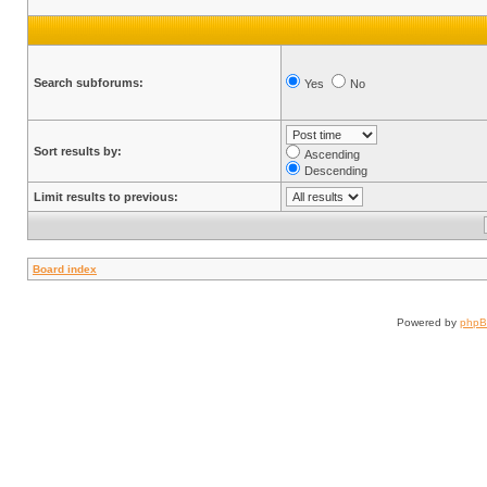
Search subforums:
Yes
No
Sort results by:
Ascending
Descending
Limit results to previous:
Board index
Powered by
php