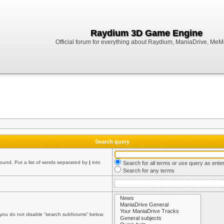
Raydium 3D Game Engine
Official forum for everything about Raydium, ManiaDrive, MeMak
Search query
found. Put a list of words separated by
|
into
Search for all terms or use query as ente
Search for any terms
 you do not disable “search subforums“ below.