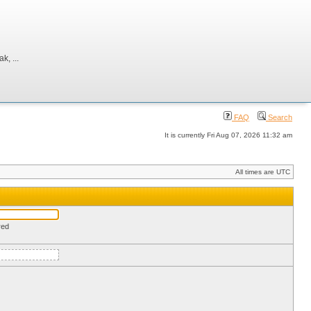
, ...
FAQ
Search
It is currently Fri Aug 07, 2026 11:32 am
All times are UTC
red