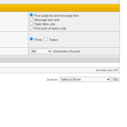
Post subjects and message text
Message text only
Topic titles only
First post of topics only
Posts
Topics
characters of posts
All times are UTC
Jump to: