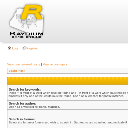
Login
Register
View unanswered posts
|
View active topics
Board index
Search for keywords:
Place
+
in front of a word which must be found and
-
in front of a word which must not be 
brackets if only one of the words must be found. Use * as a wildcard for partial matches.
Search for author:
Use * as a wildcard for partial matches.
Search in forums:
Select the forum or forums you wish to search in. Subforums are searched automatically if