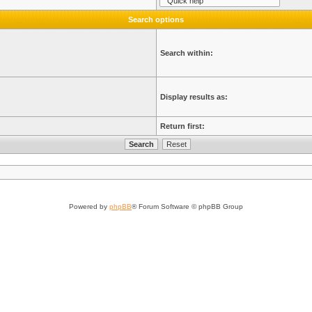
Search options
Search within:
Display results as:
Return first:
Powered by
phpBB
® Forum Software © phpBB Group