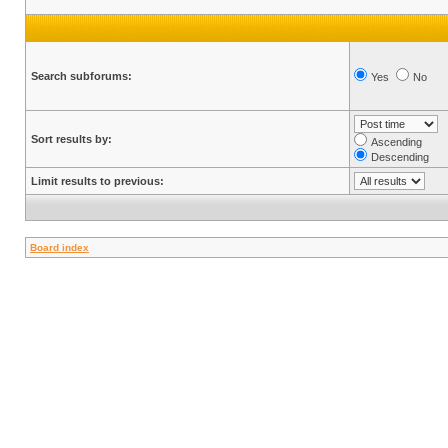
Search subforums:
Yes
No
Sort results by:
Ascending
Descending
Limit results to previous:
Board index