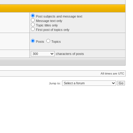
Post subjects and message text
Message text only
Topic titles only
First post of topics only
Posts
Topics
characters of posts
All times are UTC
Jump to: