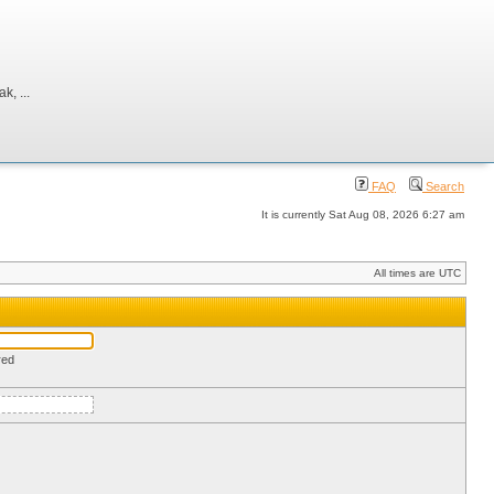
, ...
FAQ
Search
It is currently Sat Aug 08, 2026 6:27 am
All times are UTC
red