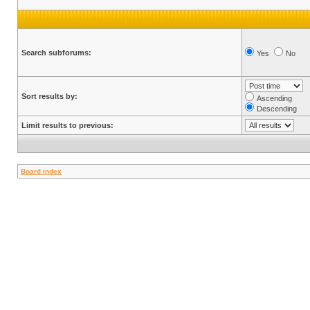
Search subforums:
Yes
No
Sort results by:
Ascending
Descending
Limit results to previous:
Board index