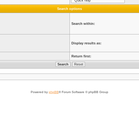
Search options
Search within:
Display results as:
Return first:
Powered by
phpBB
® Forum Software © phpBB Group