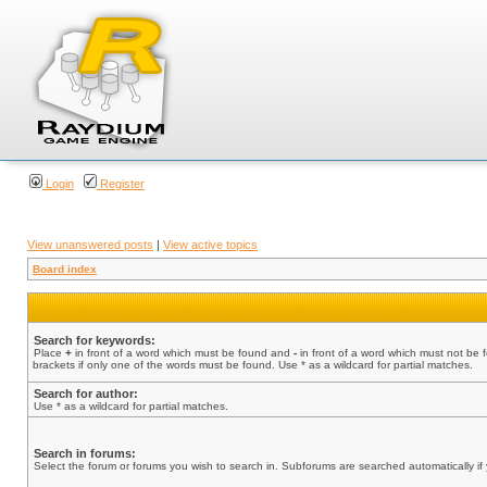
Login
Register
View unanswered posts
|
View active topics
Board index
Search for keywords:
Place
+
in front of a word which must be found and
-
in front of a word which must not be 
brackets if only one of the words must be found. Use * as a wildcard for partial matches.
Search for author:
Use * as a wildcard for partial matches.
Search in forums:
Select the forum or forums you wish to search in. Subforums are searched automatically if