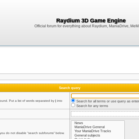
Raydium 3D Game Engine
Official forum for everything about Raydium, ManiaDrive, MeMak
Search query
found. Put a list of words separated by
|
into
Search for all terms or use query as ente
Search for any terms
 you do not disable “search subforums“ below.