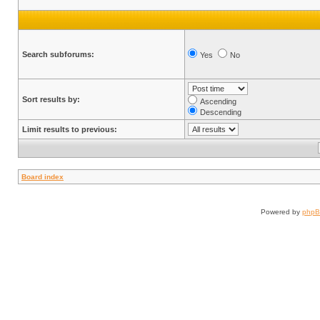
Search subforums:
Yes
No
Sort results by:
Ascending
Descending
Limit results to previous:
Board index
Powered by
php