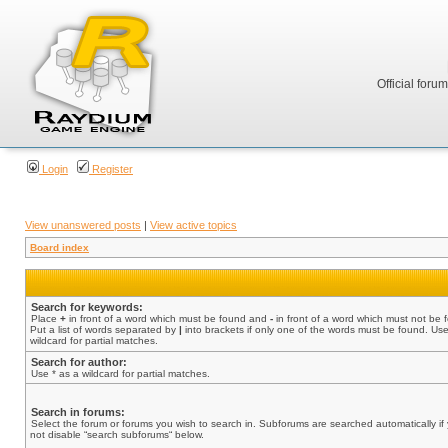
Official foru
Login
Register
View unanswered posts
|
View active topics
Board index
Search for keywords:
Place
+
in front of a word which must be found and
-
in front of a word which must not be 
Put a list of words separated by
|
into brackets if only one of the words must be found. Use
wildcard for partial matches.
Search for author:
Use * as a wildcard for partial matches.
Search in forums:
Select the forum or forums you wish to search in. Subforums are searched automatically if
not disable “search subforums“ below.