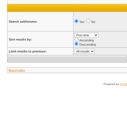
Search subforums:
Yes
No
Sort results by:
Ascending
Descending
Limit results to previous:
Board index
Powered by
php