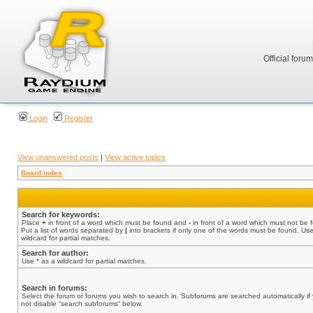
Official foru
Login
Register
View unanswered posts
|
View active topics
Board index
Search for keywords:
Place
+
in front of a word which must be found and
-
in front of a word which must not be 
Put a list of words separated by
|
into brackets if only one of the words must be found. Use
wildcard for partial matches.
Search for author:
Use * as a wildcard for partial matches.
Search in forums:
Select the forum or forums you wish to search in. Subforums are searched automatically if
not disable “search subforums“ below.