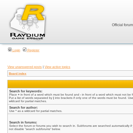
Official foru
Login
Register
View unanswered posts
|
View active topics
Board index
Search for keywords:
Place
+
in front of a word which must be found and
-
in front of a word which must not be 
Put a list of words separated by
|
into brackets if only one of the words must be found. Use
wildcard for partial matches.
Search for author:
Use * as a wildcard for partial matches.
Search in forums:
Select the forum or forums you wish to search in. Subforums are searched automatically if
not disable “search subforums“ below.