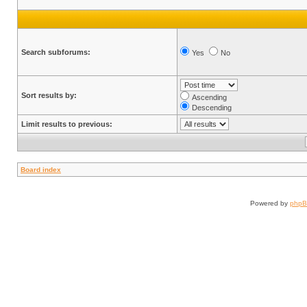
Search subforums:
Yes
No
Sort results by:
Ascending
Descending
Limit results to previous:
Board index
Powered by
php