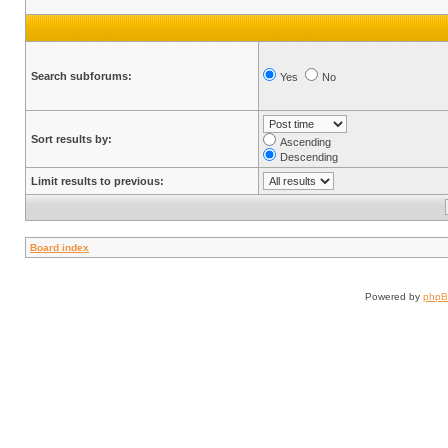
Search subforums:
Yes
No
Sort results by:
Ascending
Descending
Limit results to previous:
Board index
Powered by
php