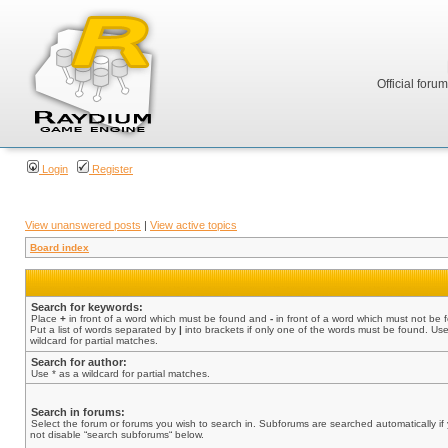
Official foru
Login
Register
View unanswered posts
|
View active topics
Board index
Search for keywords:
Place
+
in front of a word which must be found and
-
in front of a word which must not be 
Put a list of words separated by
|
into brackets if only one of the words must be found. Use
wildcard for partial matches.
Search for author:
Use * as a wildcard for partial matches.
Search in forums:
Select the forum or forums you wish to search in. Subforums are searched automatically if
not disable “search subforums“ below.