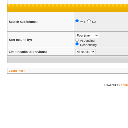
Search subforums:
Yes
No
Sort results by:
Ascending
Descending
Limit results to previous:
Board index
Powered by
php