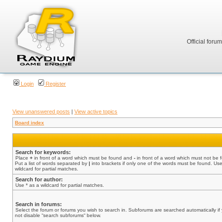
Official foru
Login
Register
View unanswered posts
|
View active topics
Board index
Search for keywords:
Place
+
in front of a word which must be found and
-
in front of a word which must not be 
Put a list of words separated by
|
into brackets if only one of the words must be found. Use
wildcard for partial matches.
Search for author:
Use * as a wildcard for partial matches.
Search in forums:
Select the forum or forums you wish to search in. Subforums are searched automatically if
not disable “search subforums“ below.