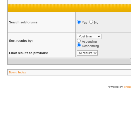
Search subforums:
Yes
No
Sort results by:
Ascending
Descending
Limit results to previous:
Board index
Powered by
php