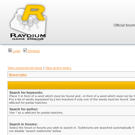
Official foru
Login
Register
View unanswered posts
|
View active topics
Board index
Search for keywords:
Place
+
in front of a word which must be found and
-
in front of a word which must not be 
Put a list of words separated by
|
into brackets if only one of the words must be found. Use
wildcard for partial matches.
Search for author:
Use * as a wildcard for partial matches.
Search in forums:
Select the forum or forums you wish to search in. Subforums are searched automatically if
not disable “search subforums“ below.