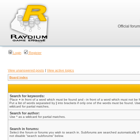
Official foru
Login
Register
View unanswered posts
|
View active topics
Board index
Search for keywords:
Place
+
in front of a word which must be found and
-
in front of a word which must not be 
Put a list of words separated by
|
into brackets if only one of the words must be found. Use
wildcard for partial matches.
Search for author:
Use * as a wildcard for partial matches.
Search in forums:
Select the forum or forums you wish to search in. Subforums are searched automatically if
not disable “search subforums“ below.