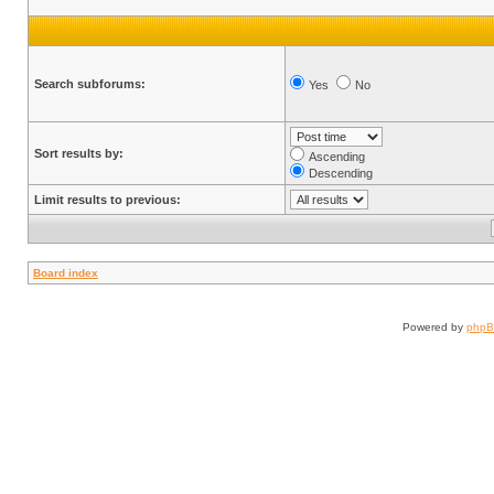
Search subforums:
Yes
No
Sort results by:
Ascending
Descending
Limit results to previous:
Board index
Powered by
php