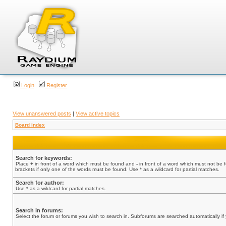
Login
Register
View unanswered posts
|
View active topics
Board index
Search for keywords:
Place
+
in front of a word which must be found and
-
in front of a word which must not be 
brackets if only one of the words must be found. Use * as a wildcard for partial matches.
Search for author:
Use * as a wildcard for partial matches.
Search in forums:
Select the forum or forums you wish to search in. Subforums are searched automatically if