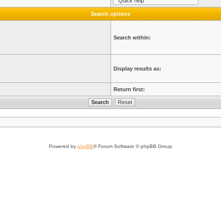
Search options
Search within:
Display results as:
Return first:
Powered by
phpBB
® Forum Software © phpBB Group