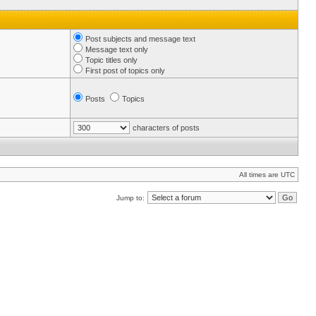
Post subjects and message text
Message text only
Topic titles only
First post of topics only
Posts
Topics
characters of posts
All times are UTC
Jump to: