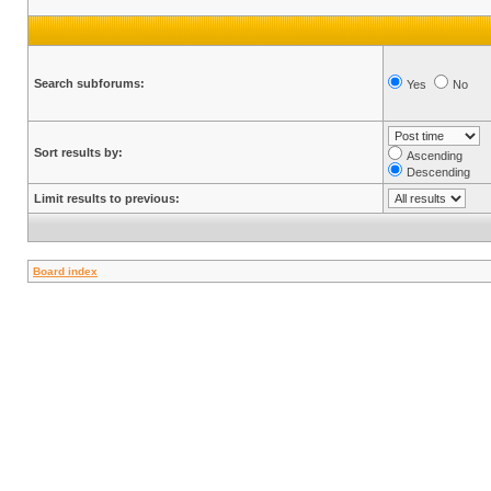
Search subforums:
Yes
No
Sort results by:
Ascending
Descending
Limit results to previous:
Board index