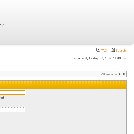
, ...
FAQ
Search
It is currently Fri Aug 07, 2026 11:00 pm
All times are UTC
red