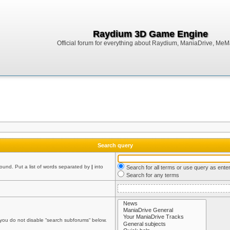
Raydium 3D Game Engine
Official forum for everything about Raydium, ManiaDrive, MeMak
Search query
found. Put a list of words separated by
|
into
Search for all terms or use query as ente
Search for any terms
 you do not disable “search subforums“ below.