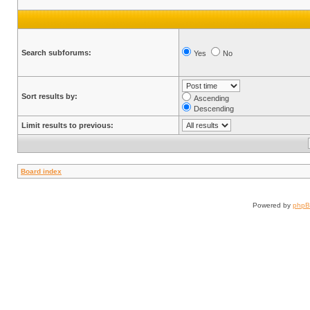
Search subforums:
Yes
No
Sort results by:
Ascending
Descending
Limit results to previous:
Board index
Powered by
php