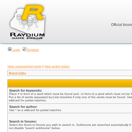
Official foru
Login
Register
View unanswered posts
|
View active topics
Board index
Search for keywords:
Place
+
in front of a word which must be found and
-
in front of a word which must not be 
Put a list of words separated by
|
into brackets if only one of the words must be found. Use
wildcard for partial matches.
Search for author:
Use * as a wildcard for partial matches.
Search in forums:
Select the forum or forums you wish to search in. Subforums are searched automatically if
not disable “search subforums“ below.