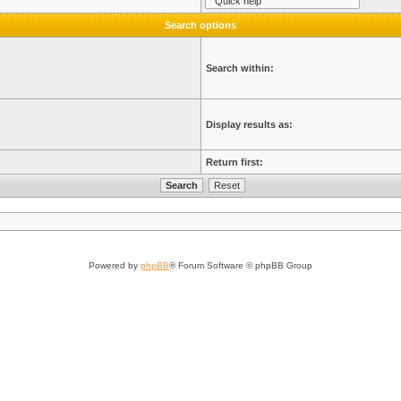
Search options
Search within:
Display results as:
Return first:
Powered by
phpBB
® Forum Software © phpBB Group