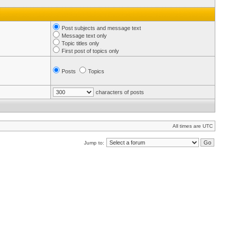
Post subjects and message text
Message text only
Topic titles only
First post of topics only
Posts
Topics
characters of posts
All times are UTC
Jump to: