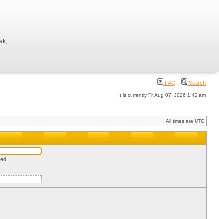
, ...
FAQ
Search
It is currently Fri Aug 07, 2026 1:42 am
All times are UTC
red