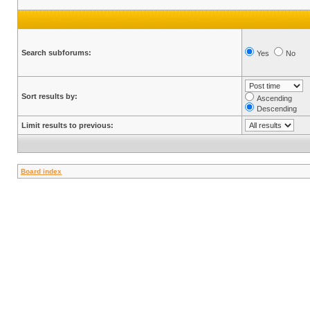
Search subforums:
Yes
No
Sort results by:
Ascending
Descending
Limit results to previous:
Board index