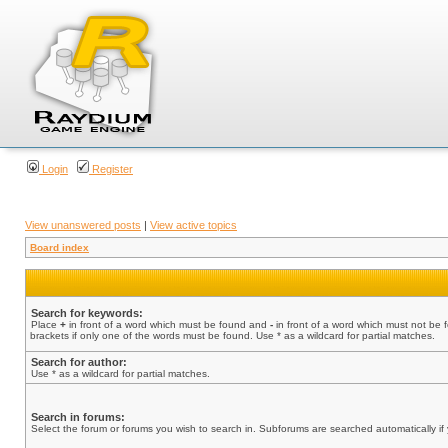
Login
Register
View unanswered posts
|
View active topics
Board index
Search for keywords:
Place
+
in front of a word which must be found and
-
in front of a word which must not be 
brackets if only one of the words must be found. Use * as a wildcard for partial matches.
Search for author:
Use * as a wildcard for partial matches.
Search in forums:
Select the forum or forums you wish to search in. Subforums are searched automatically if