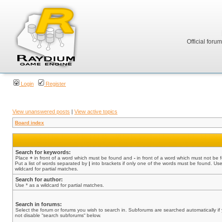
Official foru
Login
Register
View unanswered posts
|
View active topics
Board index
Search for keywords:
Place
+
in front of a word which must be found and
-
in front of a word which must not be 
Put a list of words separated by
|
into brackets if only one of the words must be found. Use
wildcard for partial matches.
Search for author:
Use * as a wildcard for partial matches.
Search in forums:
Select the forum or forums you wish to search in. Subforums are searched automatically if
not disable “search subforums“ below.