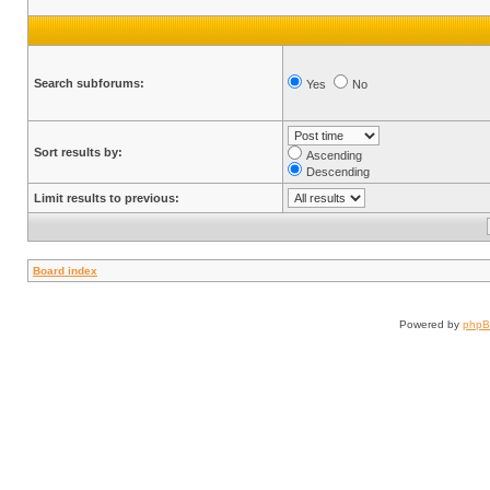
Search subforums:
Yes
No
Sort results by:
Ascending
Descending
Limit results to previous:
Board index
Powered by
php