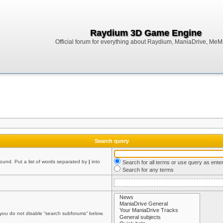
Raydium 3D Game Engine
Official forum for everything about Raydium, ManiaDrive, MeMak
Search query
found. Put a list of words separated by
|
into
Search for all terms or use query as ente
Search for any terms
 you do not disable “search subforums“ below.