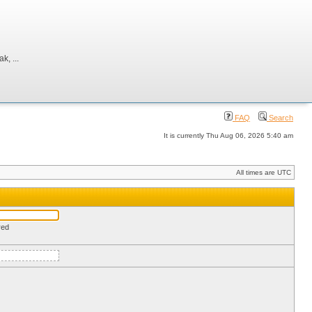
, ...
FAQ
Search
It is currently Thu Aug 06, 2026 5:40 am
All times are UTC
red