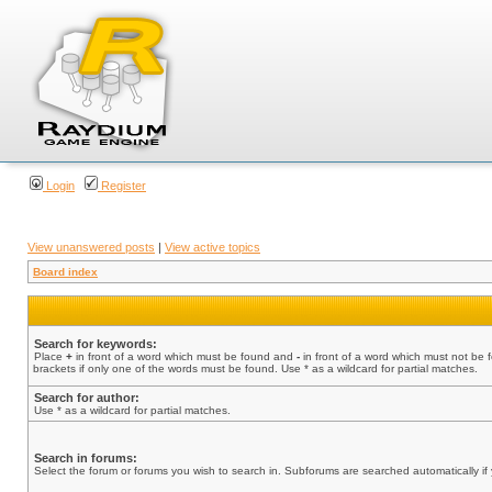
Login
Register
View unanswered posts
|
View active topics
Board index
Search for keywords:
Place
+
in front of a word which must be found and
-
in front of a word which must not be 
brackets if only one of the words must be found. Use * as a wildcard for partial matches.
Search for author:
Use * as a wildcard for partial matches.
Search in forums:
Select the forum or forums you wish to search in. Subforums are searched automatically if