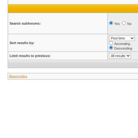
Search subforums:
Yes
No
Sort results by:
Ascending
Descending
Limit results to previous:
Board index