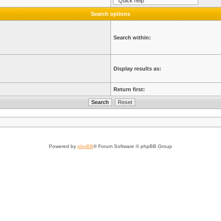
Search options
Search within:
Display results as:
Return first:
Powered by
phpBB
® Forum Software © phpBB Group