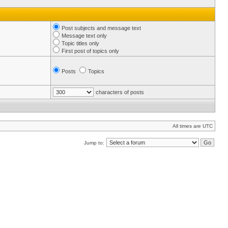
Post subjects and message text
Message text only
Topic titles only
First post of topics only
Posts
Topics
characters of posts
All times are UTC
Jump to: