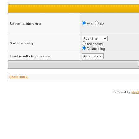
Search subforums:
Yes
No
Sort results by:
Ascending
Descending
Limit results to previous:
Board index
Powered by
php