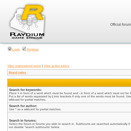
Official foru
Login
Register
View unanswered posts
|
View active topics
Board index
Search for keywords:
Place
+
in front of a word which must be found and
-
in front of a word which must not be 
Put a list of words separated by
|
into brackets if only one of the words must be found. Use
wildcard for partial matches.
Search for author:
Use * as a wildcard for partial matches.
Search in forums:
Select the forum or forums you wish to search in. Subforums are searched automatically if
not disable “search subforums“ below.