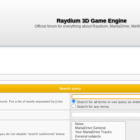
Raydium 3D Game Engine
Official forum for everything about Raydium, ManiaDrive, MeMak
Search query
found. Put a list of words separated by
|
into
Search for all terms or use query as ente
Search for any terms
 you do not disable “search subforums“ below.