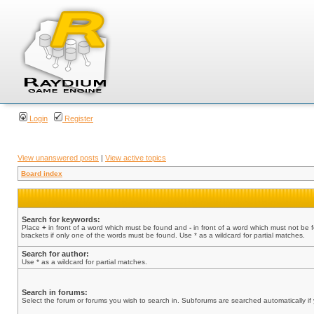
Login
Register
View unanswered posts
|
View active topics
Board index
Search for keywords:
Place
+
in front of a word which must be found and
-
in front of a word which must not be 
brackets if only one of the words must be found. Use * as a wildcard for partial matches.
Search for author:
Use * as a wildcard for partial matches.
Search in forums:
Select the forum or forums you wish to search in. Subforums are searched automatically if