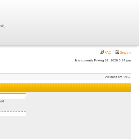
, ...
FAQ
Search
It is currently Fri Aug 07, 2026 5:34 pm
All times are UTC
red