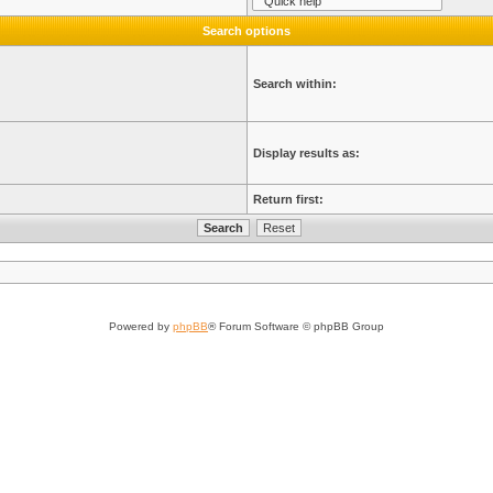
Search options
Search within:
Display results as:
Return first:
Powered by
phpBB
® Forum Software © phpBB Group