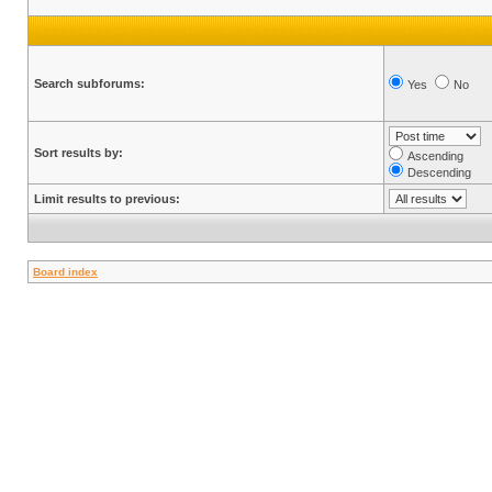
Search subforums:
Yes
No
Sort results by:
Ascending
Descending
Limit results to previous:
Board index