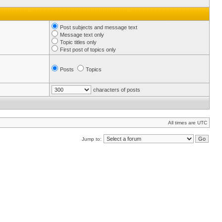
Post subjects and message text
Message text only
Topic titles only
First post of topics only
Posts
Topics
characters of posts
All times are UTC
Jump to: