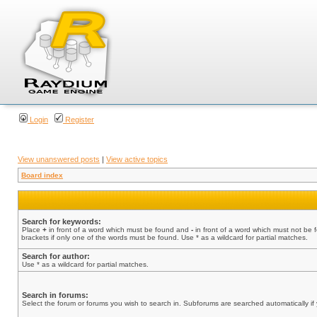
Login
Register
View unanswered posts
|
View active topics
Board index
Search for keywords:
Place
+
in front of a word which must be found and
-
in front of a word which must not be 
brackets if only one of the words must be found. Use * as a wildcard for partial matches.
Search for author:
Use * as a wildcard for partial matches.
Search in forums:
Select the forum or forums you wish to search in. Subforums are searched automatically if