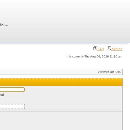
, ...
FAQ
Search
It is currently Thu Aug 06, 2026 11:16 am
All times are UTC
red