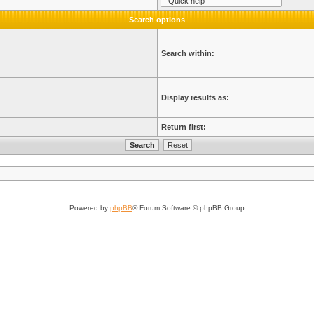
Search options
Search within:
Display results as:
Return first:
Powered by
phpBB
® Forum Software © phpBB Group