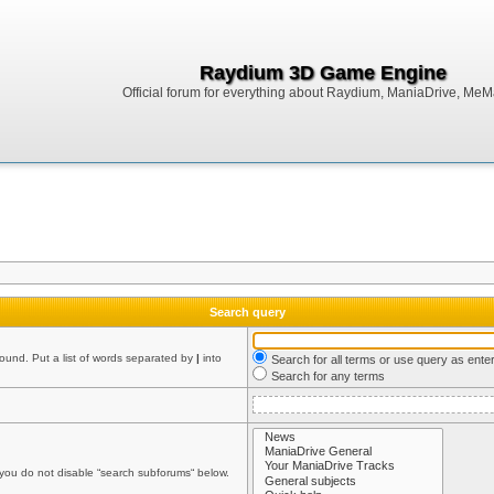
Raydium 3D Game Engine
Official forum for everything about Raydium, ManiaDrive, MeMak
Search query
found. Put a list of words separated by
|
into
Search for all terms or use query as ente
Search for any terms
 you do not disable “search subforums“ below.