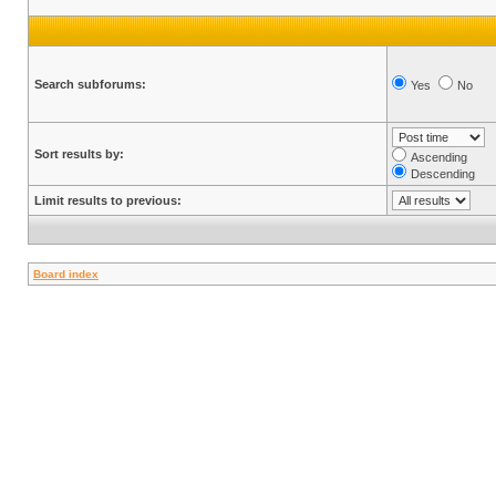
Search subforums:
Yes
No
Sort results by:
Ascending
Descending
Limit results to previous:
Board index