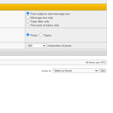
Post subjects and message text
Message text only
Topic titles only
First post of topics only
Posts
Topics
characters of posts
All times are UTC
Jump to: