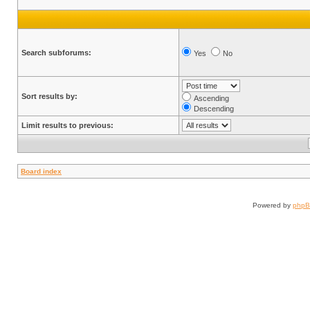
Search subforums:
Yes
No
Sort results by:
Ascending
Descending
Limit results to previous:
Board index
Powered by
php