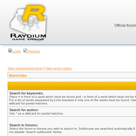
Official foru
Login
Register
View unanswered posts
|
View active topics
Board index
Search for keywords:
Place
+
in front of a word which must be found and
-
in front of a word which must not be 
Put a list of words separated by
|
into brackets if only one of the words must be found. Use
wildcard for partial matches.
Search for author:
Use * as a wildcard for partial matches.
Search in forums:
Select the forum or forums you wish to search in. Subforums are searched automatically if
not disable “search subforums“ below.