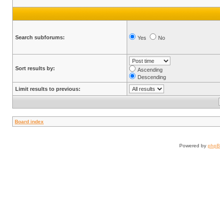
Search subforums:
Yes
No
Sort results by:
Ascending
Descending
Limit results to previous:
Board index
Powered by
php