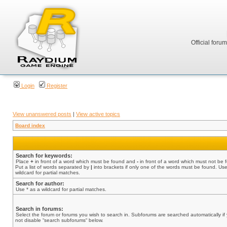
Official foru
Login
Register
View unanswered posts
|
View active topics
Board index
Search for keywords:
Place
+
in front of a word which must be found and
-
in front of a word which must not be 
Put a list of words separated by
|
into brackets if only one of the words must be found. Use
wildcard for partial matches.
Search for author:
Use * as a wildcard for partial matches.
Search in forums:
Select the forum or forums you wish to search in. Subforums are searched automatically if
not disable “search subforums“ below.