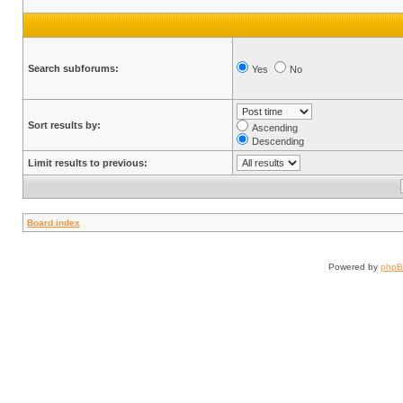
Search subforums:
Yes
No
Sort results by:
Ascending
Descending
Limit results to previous:
Board index
Powered by
php