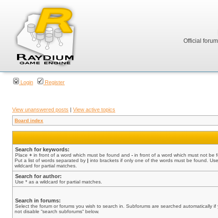
Official foru
Login
Register
View unanswered posts
|
View active topics
Board index
Search for keywords:
Place
+
in front of a word which must be found and
-
in front of a word which must not be 
Put a list of words separated by
|
into brackets if only one of the words must be found. Use
wildcard for partial matches.
Search for author:
Use * as a wildcard for partial matches.
Search in forums:
Select the forum or forums you wish to search in. Subforums are searched automatically if
not disable “search subforums“ below.