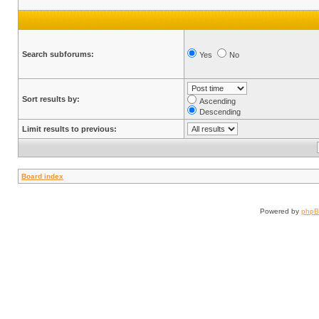
Search subforums:
Yes
No
Sort results by:
Ascending
Descending
Limit results to previous:
Board index
Powered by
php