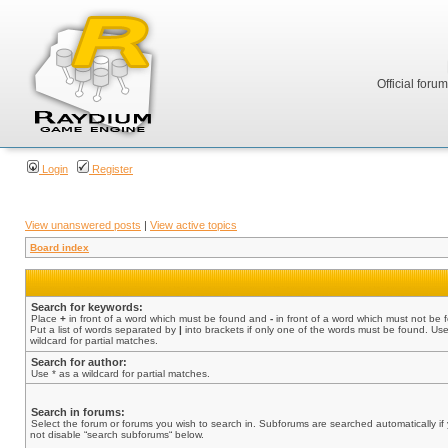
Official foru
Login
Register
View unanswered posts
|
View active topics
Board index
Search for keywords:
Place
+
in front of a word which must be found and
-
in front of a word which must not be 
Put a list of words separated by
|
into brackets if only one of the words must be found. Use
wildcard for partial matches.
Search for author:
Use * as a wildcard for partial matches.
Search in forums:
Select the forum or forums you wish to search in. Subforums are searched automatically if
not disable “search subforums“ below.