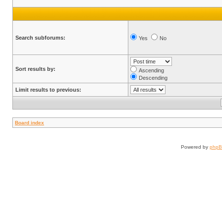
Search subforums:
Yes
No
Sort results by:
Ascending
Descending
Limit results to previous:
Board index
Powered by
php