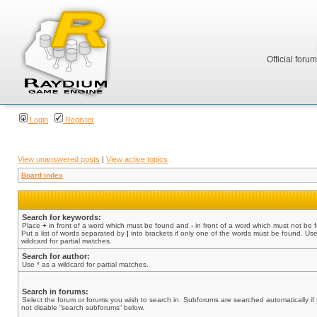
Official foru
Login
Register
View unanswered posts
|
View active topics
Board index
Search for keywords:
Place
+
in front of a word which must be found and
-
in front of a word which must not be 
Put a list of words separated by
|
into brackets if only one of the words must be found. Use
wildcard for partial matches.
Search for author:
Use * as a wildcard for partial matches.
Search in forums:
Select the forum or forums you wish to search in. Subforums are searched automatically if
not disable “search subforums“ below.