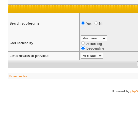
Search subforums:
Yes
No
Sort results by:
Ascending
Descending
Limit results to previous:
Board index
Powered by
php