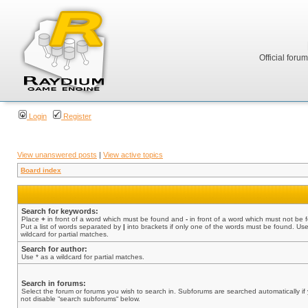
Official foru
Login
Register
View unanswered posts
|
View active topics
Board index
Search for keywords:
Place
+
in front of a word which must be found and
-
in front of a word which must not be 
Put a list of words separated by
|
into brackets if only one of the words must be found. Use
wildcard for partial matches.
Search for author:
Use * as a wildcard for partial matches.
Search in forums:
Select the forum or forums you wish to search in. Subforums are searched automatically if
not disable “search subforums“ below.