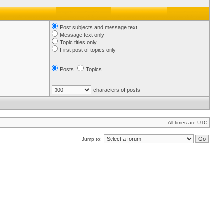
Post subjects and message text
Message text only
Topic titles only
First post of topics only
Posts
Topics
characters of posts
All times are UTC
Jump to: