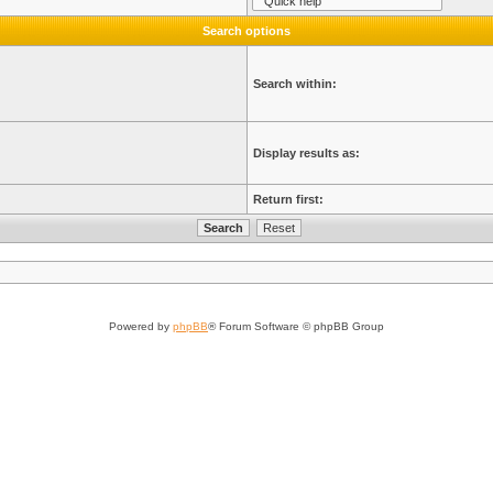
Search options
Search within:
Display results as:
Return first:
Powered by
phpBB
® Forum Software © phpBB Group