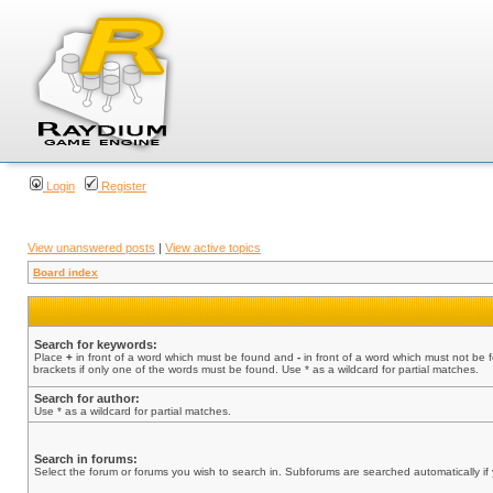
Login
Register
View unanswered posts
|
View active topics
Board index
Search for keywords:
Place
+
in front of a word which must be found and
-
in front of a word which must not be 
brackets if only one of the words must be found. Use * as a wildcard for partial matches.
Search for author:
Use * as a wildcard for partial matches.
Search in forums:
Select the forum or forums you wish to search in. Subforums are searched automatically if