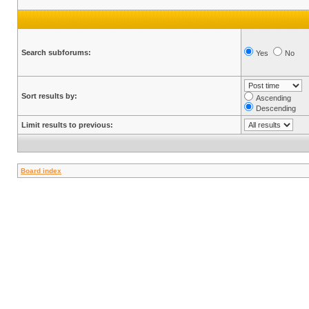
Search subforums:
Yes
No
Sort results by:
Ascending
Descending
Limit results to previous:
Board index