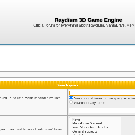
Raydium 3D Game Engine
Official forum for everything about Raydium, ManiaDrive, MeMak
Search query
found. Put a list of words separated by
|
into
Search for all terms or use query as ente
Search for any terms
 you do not disable “search subforums“ below.