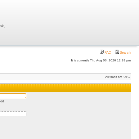
, ...
FAQ
Search
It is currently Thu Aug 06, 2026 12:28 pm
All times are UTC
red