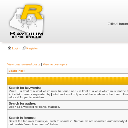
Official foru
Login
Register
View unanswered posts
|
View active topics
Board index
Search for keywords:
Place
+
in front of a word which must be found and
-
in front of a word which must not be 
Put a list of words separated by
|
into brackets if only one of the words must be found. Use
wildcard for partial matches.
Search for author:
Use * as a wildcard for partial matches.
Search in forums:
Select the forum or forums you wish to search in. Subforums are searched automatically if
not disable “search subforums“ below.