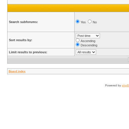
Search subforums:
Yes
No
Sort results by:
Ascending
Descending
Limit results to previous:
Board index
Powered by
php