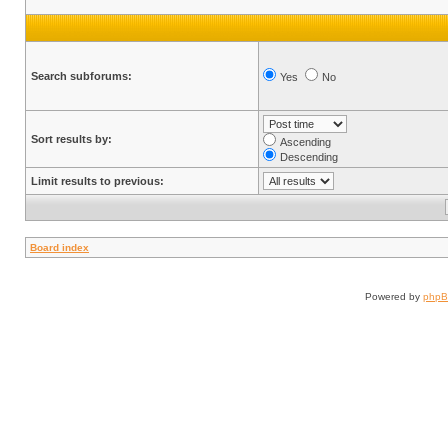
Search subforums:
Yes
No
Sort results by:
Ascending
Descending
Limit results to previous:
Board index
Powered by
php