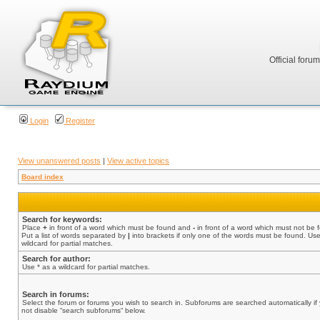
Official foru
Login
Register
View unanswered posts
|
View active topics
Board index
Search for keywords:
Place
+
in front of a word which must be found and
-
in front of a word which must not be 
Put a list of words separated by
|
into brackets if only one of the words must be found. Use
wildcard for partial matches.
Search for author:
Use * as a wildcard for partial matches.
Search in forums:
Select the forum or forums you wish to search in. Subforums are searched automatically if
not disable “search subforums“ below.